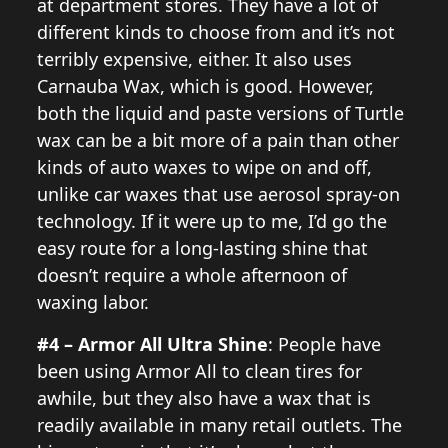
at department stores. They have a lot of
different kinds to choose from and it’s not
terribly expensive, either. It also uses
Carnauba Wax, which is good. However,
both the liquid and paste versions of Turtle
wax can be a bit more of a pain than other
kinds of auto waxes to wipe on and off,
unlike car waxes that use aerosol spray-on
technology. If it were up to me, I’d go the
easy route for a long-lasting shine that
doesn’t require a whole afternoon of
waxing labor.
#4 – Armor All Ultra Shine
: People have
been using Armor All to clean tires for
awhile, but they also have a wax that is
readily available in many retail outlets. The