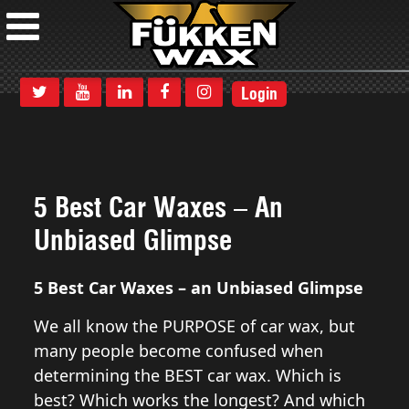
Login
5 Best Car Waxes – An
Unbiased Glimpse
5 Best Car Waxes – an Unbiased Glimpse
We all know the PURPOSE of car wax, but
many people become confused when
determining the BEST car wax. Which is
best? Which works the longest? And which