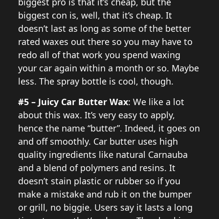
biggest pro is that it’s cheap, but the
biggest con is, well, that it’s cheap. It
doesn’t last as long as some of the better
rated waxes out there so you may have to
redo all of that work you spend waxing
your car again within a month or so. Maybe
less. The spray bottle is cool, though.
#5 – Juicy Car Butter Wax
: We like a lot
about this wax. It’s very easy to apply,
hence the name “butter”. Indeed, it goes on
and off smoothly. Car butter uses high
quality ingredients like natural Carnauba
and a blend of polymers and resins. It
doesn’t stain plastic or rubber so if you
make a mistake and rub it on the bumper
or grill, no biggie. Users say it lasts a long