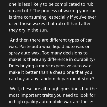
one is less likely to be complicated to rub
on and off? The process of waxing your car
is time consuming, especially if you’ve ever
used those waxes that rub off hard after
they dry in the sun.
And then there are different types of car
wax. Paste auto wax, liquid auto wax or
spray auto wax. Too many decisions to
make! Is there any difference in durability?
Does buying a more expensive auto wax
make it better than a cheap one that you
can buy at any random department store?
Well, these are all tough questions but the
most important traits you need to look for
in high quality automobile wax are these: