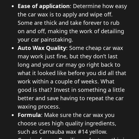
Ease of application
: Determine how easy
the car wax is to apply and wipe off.
Some are thick and take forever to rub
on and off, making the work of detailing
your car painstaking.
Auto Wax Quality
: Some cheap car wax
may work just fine, but they don’t last
long and your car may go right back to
what it looked like before you did all that
work within a couple of weeks. What
good is that? Invest in something a little
better and save having to repeat the car
waxing process.
Formula
: Make sure the car wax you
choose uses high quality ingredients,
such as Carnauba wax #14 yellow.