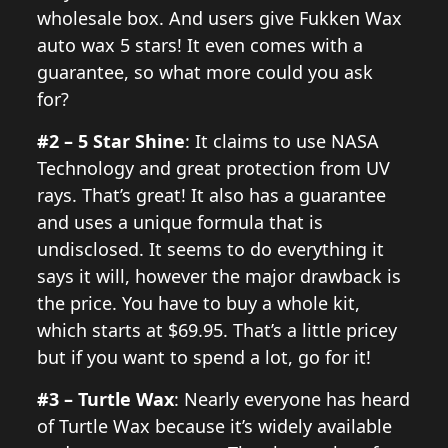
wholesale box. And users give Fukken Wax
auto wax 5 stars! It even comes with a
guarantee, so what more could you ask
for?
#2 – 5 Star Shine
: It claims to use NASA
Technology and great protection from UV
rays. That’s great! It also has a guarantee
and uses a unique formula that is
undisclosed. It seems to do everything it
says it will, however the major drawback is
the price. You have to buy a whole kit,
which starts at $69.95. That’s a little pricey
but if you want to spend a lot, go for it!
#3 – Turtle Wax
: Nearly everyone has heard
of Turtle Wax because it’s widely available