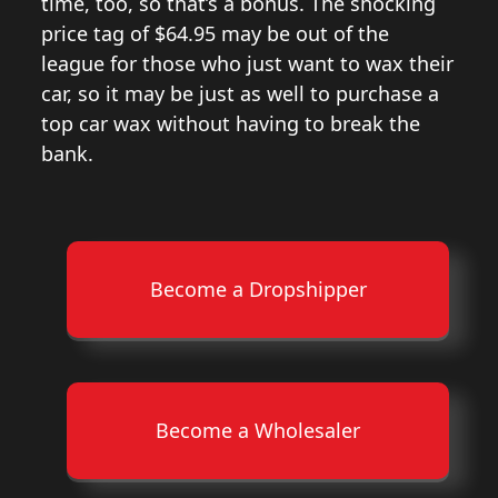
time, too, so that’s a bonus. The shocking
price tag of $64.95 may be out of the
league for those who just want to wax their
car, so it may be just as well to purchase a
top car wax without having to break the
bank.
Become a Dropshipper
Become a Wholesaler