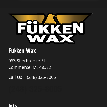
Fukken Wax
963 Sherbrooke St.
Commerce, MI 48382
Call Us : (248) 325-8005
(248) 325-8005
Info