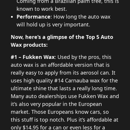
Coming from a Brazilian palm tree, this is
known to work best.
Performance
: How long the auto wax
will hold up is very important.
Now, here’s a glimpse of the Top 5 Auto
Wax products:
#1 – Fukken Wax
: Used by the pros, this
auto wax is an affordable version that is
really easy to apply from its aerosol can. It
uses high quality #14 Carnauba wax for the
ultimate shine that lasts a really long time.
Many auto dealerships use Fukken Wax and
it’s also very popular in the European
market. Those Europeans know cars, so
this stuff is top notch. Plus it’s affordable at
only $14.95 for a can or even less for a