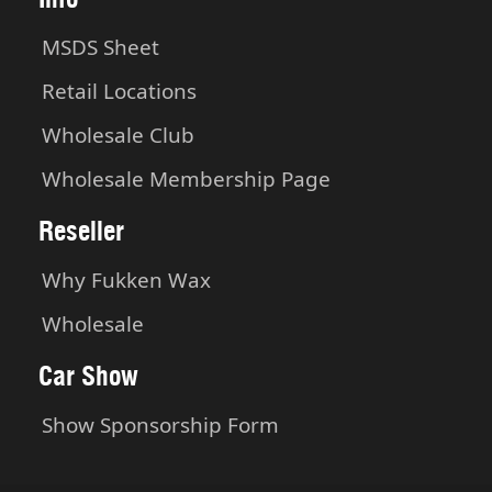
MSDS Sheet
Retail Locations
Wholesale Club
Wholesale Membership Page
Reseller
Why Fukken Wax
Wholesale
Car Show
Show Sponsorship Form